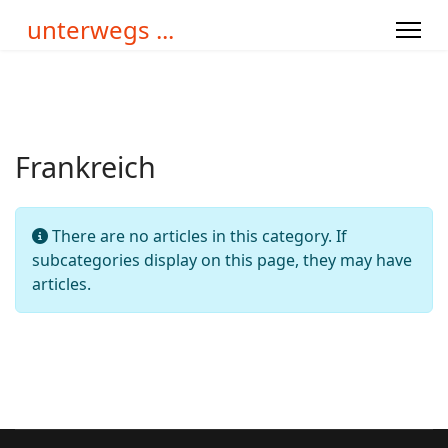
unterwegs ...
Frankreich
Info
There are no articles in this category. If
subcategories display on this page, they may have
articles.