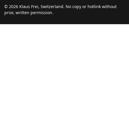
© 2026 Klaus Frei, Switzerland. No copy or hotlink without
prior, written permission.